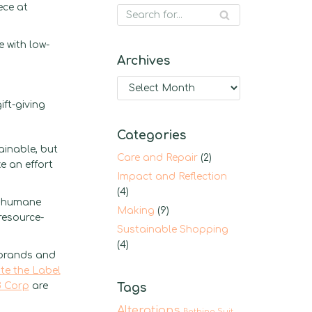
ece at
 with low-
Archives
ft-giving
Categories
ainable, but
Care and Repair
(2)
e an effort
Impact and Reflection
(4)
g humane
Making
(9)
resource-
Sustainable Shopping
(4)
 brands and
te the Label
 Corp
are
Tags
Alterations
Bathing Suit