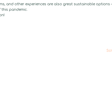
oms, and other experiences are also great sustainable options 
f this pandemic.
on!
Sc