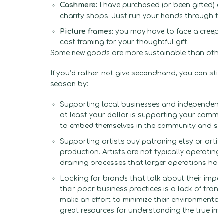
Cashmere:
I have purchased (or been gifted)
charity shops. Just run your hands through t
Picture frames:
you may have to face a creepy
cost framing for your thoughtful gift.
Some new goods are more sustainable than ot
If you’d rather not give secondhand, you can st
season by:
Supporting local businesses and independent
at least your dollar is supporting your commun
to embed themselves in the community and s
Supporting artists buy patroning etsy or art
production. Artists are not typically operat
draining processes that larger operations h
Looking for brands that talk about their imp
their poor business practices is a lack of tr
make an effort to minimize their environment
great resources for understanding the true i