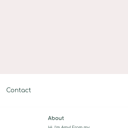
Contact
About
Hi, I’m Amy! From my