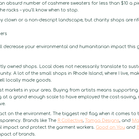
 an absurd number of cashmere sweaters for less than $10 a pi
he racks – you’ll know when to stop.
 clown or a non-descript landscape, but charity shops are rife
hers
ill decrease your environmental and humanitarian impact this gi
ly owned shops. Local does not necessarily translate to sust
ity. A lot of the small shops in Rhode Island, where I live, mak
ell locally made goods.
ist markets in your area. Buying from artists means supportin
ing at a grand enough scale to have employed the cost-saving, 
ave.
act on the environment. The biggest red flag when it comes to
ansparency. Brands like The
R Collective
,
Tamga Designs
, and
Ma
al impact and protect the garment workers.
Good on You
and
B
mpact of brands.