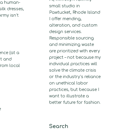
f a human-
small studio in
ilk dresses,
Pawtucket, Rhode Island
rmy isn’t
I offer mending,
alteration, and custom
design services.
Responsible sourcing
and minimizing waste
are prioritized with every
ence (at a
project – not because my
st and
individual practices will
from local
solve the climate crisis
or the industry’s reliance
on unethical labor
practices, but because I
want to illustrate a
better future for fashion.
e
Search