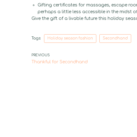
Gifting certificates for massages, escape ro
perhaps a little less accessible in the midst o
Give the gift of a livable future this holiday seas
Tags:
Holiday season fashion
Secondhand
PREVIOUS
Thankful for Secondhand