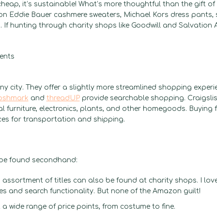
heap, it’s sustainable! What’s more thoughtful than the gift o
ion Eddie Bauer cashmere sweaters, Michael Kors dress pants, s
f hunting through charity shops like Goodwill and Salvation A
y city. They offer a slightly more streamlined shopping experi
oshmark
and
threadUP
provide searchable shopping. Craigsli
l furniture, electronics, plants, and other homegoods. Buying 
ces for transportation and shipping.
n be found secondhand:
assortment of titles can also be found at charity shops. I lov
les and search functionality. But none of the Amazon guilt!
 a wide range of price points, from costume to fine.