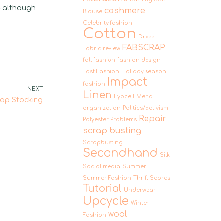
– although
cashmere
Blouse
Celebrity fashion
Cotton
Dress
FABSCRAP
Fabric review
fall fashion
fashion design
Fast Fashion
Holiday season
Impact
fashion
NEXT
Linen
Lyocell
Mend
rap Stocking
organization
Politics/activism
Repair
Polyester
Problems
scrap busting
Scrapbusting
Secondhand
Silk
Social media
Summer
Summer Fashion
Thrift Scores
Tutorial
Underwear
Upcycle
Winter
wool
Fashion