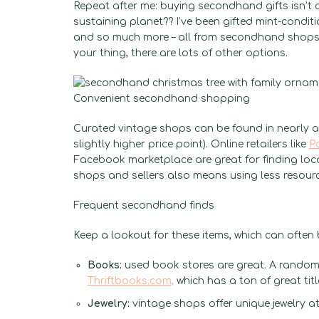
Repeat after me: buying secondhand gifts isn’t c
sustaining planet?? I’ve been gifted mint-condit
and so much more – all from secondhand shops. I
your thing, there are lots of other options.
Convenient secondhand shopping
Curated vintage shops can be found in nearly an
slightly higher price point). Online retailers like
P
Facebook marketplace are great for finding loca
shops and sellers also means using less resour
Frequent secondhand finds
Keep a lookout for these items, which can ofte
Books:
used book stores are great. A random 
Thriftbooks.com,
which has a ton of great tit
Jewelry:
vintage shops offer unique jewelry at