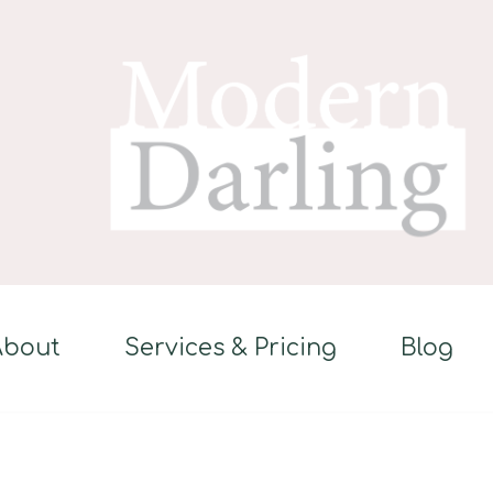
About
Services & Pricing
Blog