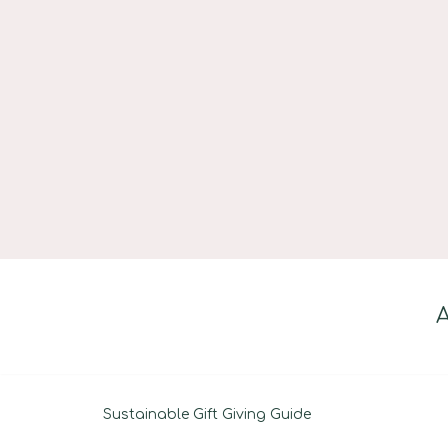
Skip
to
content
Sustainable Gift Giving Guide