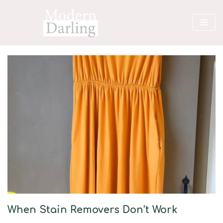
Skip
to
content
When Stain Removers Don’t Work