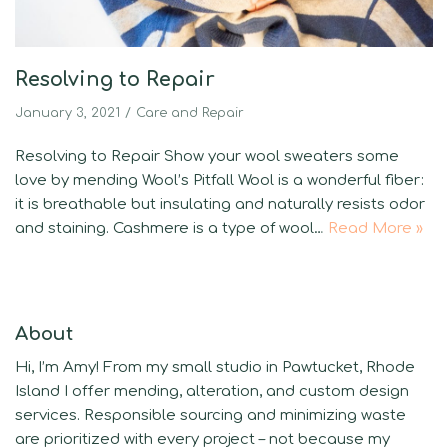
Resolving to Repair
January 3, 2021
Care and Repair
Resolving to Repair Show your wool sweaters some
love by mending Wool’s Pitfall Wool is a wonderful fiber:
it is breathable but insulating and naturally resists odor
and staining. Cashmere is a type of wool…
Read More »
About
Hi, I’m Amy! From my small studio in Pawtucket, Rhode
Island I offer mending, alteration, and custom design
services. Responsible sourcing and minimizing waste
are prioritized with every project – not because my