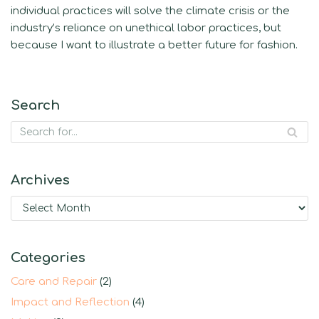
individual practices will solve the climate crisis or the
industry’s reliance on unethical labor practices, but
because I want to illustrate a better future for fashion.
Search
Archives
Categories
Care and Repair
(2)
Impact and Reflection
(4)