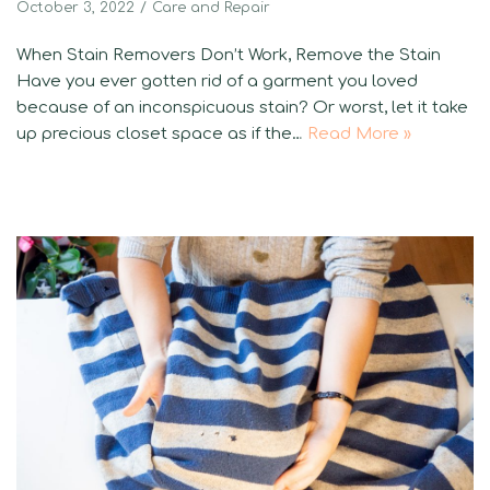
October 3, 2022
Care and Repair
When Stain Removers Don’t Work, Remove the Stain
Have you ever gotten rid of a garment you loved
because of an inconspicuous stain? Or worst, let it take
up precious closet space as if the…
Read More »