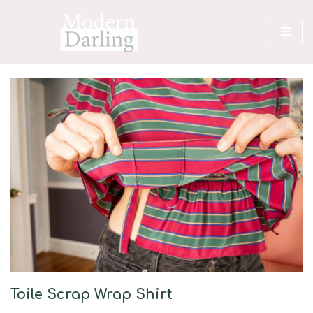
Skip
to
content
Toile Scrap Wrap Shirt