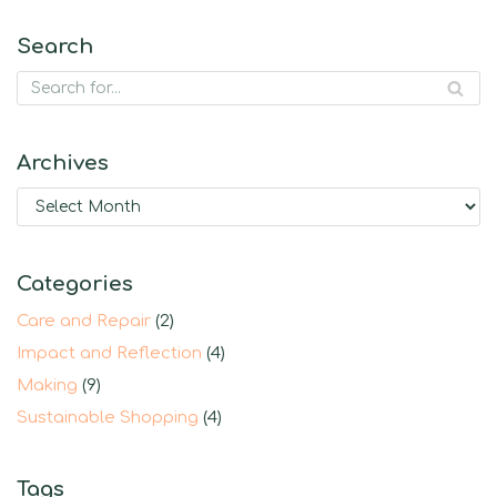
Search
Archives
Categories
Care and Repair
(2)
Impact and Reflection
(4)
Making
(9)
Sustainable Shopping
(4)
Tags