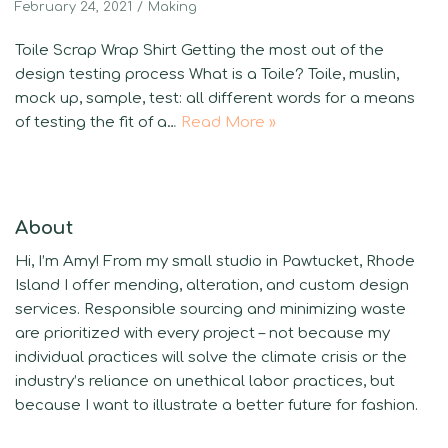
February 24, 2021
Making
Toile Scrap Wrap Shirt Getting the most out of the
design testing process What is a Toile? Toile, muslin,
mock up, sample, test: all different words for a means
of testing the fit of a…
Read More »
About
Hi, I’m Amy! From my small studio in Pawtucket, Rhode
Island I offer mending, alteration, and custom design
services. Responsible sourcing and minimizing waste
are prioritized with every project – not because my
individual practices will solve the climate crisis or the
industry’s reliance on unethical labor practices, but
because I want to illustrate a better future for fashion.