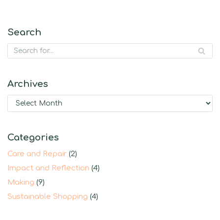
Search
Archives
Categories
Care and Repair
(2)
Impact and Reflection
(4)
Making
(9)
Sustainable Shopping
(4)