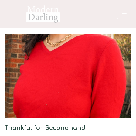
Skip
to
content
Thankful for Secondhand