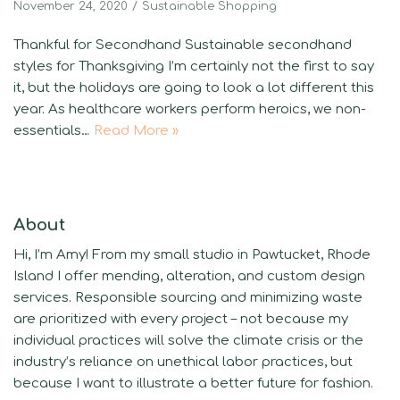
November 24, 2020
Sustainable Shopping
Thankful for Secondhand Sustainable secondhand
styles for Thanksgiving I’m certainly not the first to say
it, but the holidays are going to look a lot different this
year. As healthcare workers perform heroics, we non-
essentials…
Read More »
About
Hi, I’m Amy! From my small studio in Pawtucket, Rhode
Island I offer mending, alteration, and custom design
services. Responsible sourcing and minimizing waste
are prioritized with every project – not because my
individual practices will solve the climate crisis or the
industry’s reliance on unethical labor practices, but
because I want to illustrate a better future for fashion.