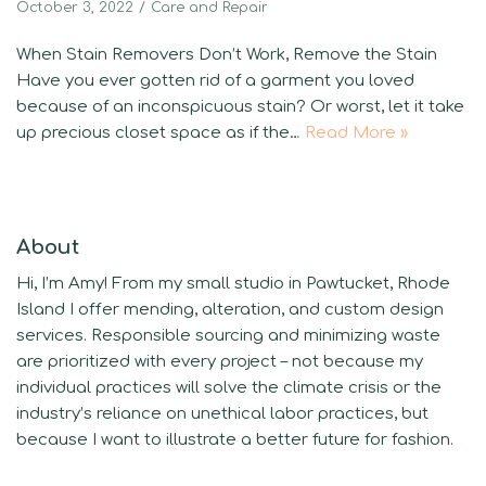
October 3, 2022
Care and Repair
When Stain Removers Don’t Work, Remove the Stain
Have you ever gotten rid of a garment you loved
because of an inconspicuous stain? Or worst, let it take
up precious closet space as if the…
Read More »
About
Hi, I’m Amy! From my small studio in Pawtucket, Rhode
Island I offer mending, alteration, and custom design
services. Responsible sourcing and minimizing waste
are prioritized with every project – not because my
individual practices will solve the climate crisis or the
industry’s reliance on unethical labor practices, but
because I want to illustrate a better future for fashion.