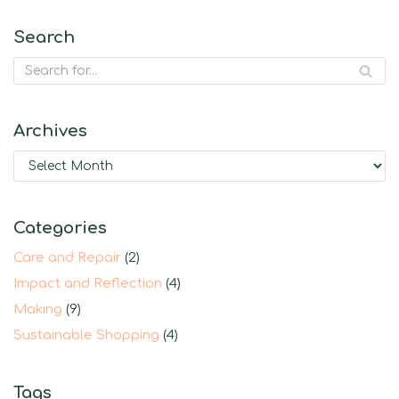
Search
Archives
Categories
Care and Repair
(2)
Impact and Reflection
(4)
Making
(9)
Sustainable Shopping
(4)
Tags