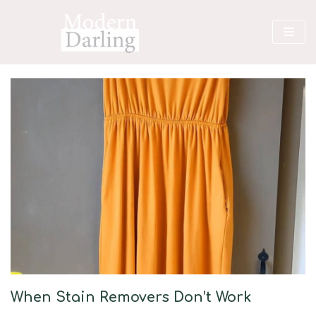
Skip
to
content
When Stain Removers Don’t Work