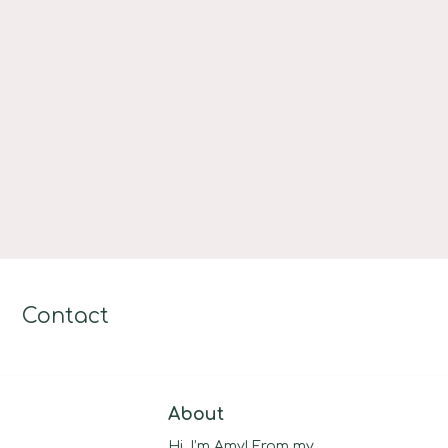
Contact
About
Hi, I’m Amy! From my