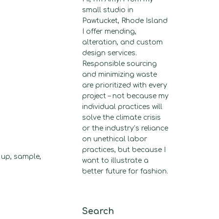
small studio in
Pawtucket, Rhode Island
I offer mending,
alteration, and custom
design services.
Responsible sourcing
and minimizing waste
are prioritized with every
project – not because my
individual practices will
solve the climate crisis
or the industry’s reliance
on unethical labor
practices, but because I
 up, sample,
want to illustrate a
better future for fashion.
Search