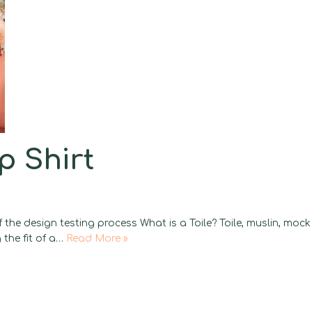
p Shirt
 the design testing process What is a Toile? Toile, muslin, mock
 the fit of a…
Read More »