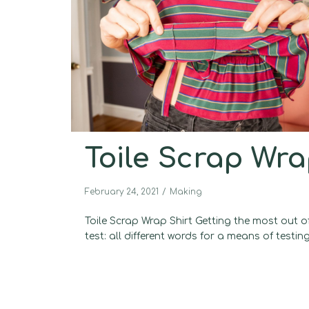
Toile Scrap Wra
February 24, 2021
Making
Toile Scrap Wrap Shirt Getting the most out of
test: all different words for a means of testing