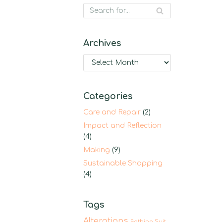
Archives
Categories
Care and Repair
(2)
Impact and Reflection
(4)
Making
(9)
Sustainable Shopping
(4)
Tags
Alterations
Bathing Suit