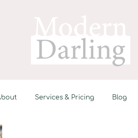
About
Services & Pricing
Blog