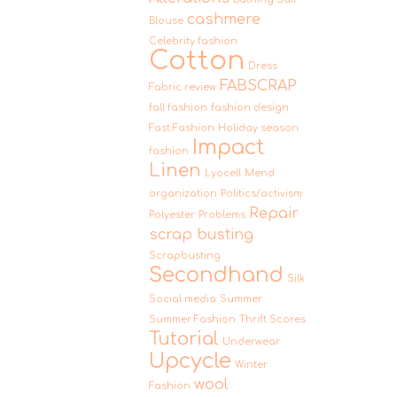
cashmere
Blouse
Celebrity fashion
Cotton
Dress
FABSCRAP
Fabric review
fall fashion
fashion design
Fast Fashion
Holiday season
Impact
fashion
Linen
Lyocell
Mend
organization
Politics/activism
Repair
Polyester
Problems
scrap busting
Scrapbusting
Secondhand
Silk
Social media
Summer
Summer Fashion
Thrift Scores
Tutorial
Underwear
Upcycle
Winter
wool
Fashion