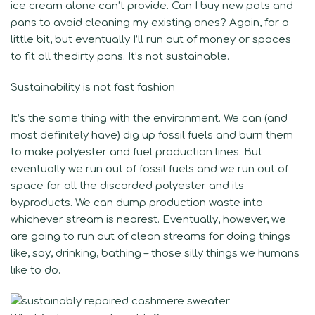
ice cream alone can’t provide. Can I buy new pots and
pans to avoid cleaning my existing ones? Again, for a
little bit, but eventually I’ll run out of money or spaces
to fit all thedirty pans. It’s not sustainable.
Sustainability is not fast fashion
It’s the same thing with the environment. We can (and
most definitely have) dig up fossil fuels and burn them
to make polyester and fuel production lines. But
eventually we run out of fossil fuels and we run out of
space for all the discarded polyester and its
byproducts. We can dump production waste into
whichever stream is nearest. Eventually, however, we
are going to run out of clean streams for doing things
like, say, drinking, bathing – those silly things we humans
like to do.