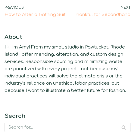
PREVIOUS
NEXT
How to Alter a Bathing Suit
Thankful for Secondhand
About
Hi, I’m Amy! From my small studio in Pawtucket, Rhode
Island I offer mending, alteration, and custom design
services. Responsible sourcing and minimizing waste
are prioritized with every project – not because my
individual practices will solve the climate crisis or the
industry’s reliance on unethical labor practices, but
because I want to illustrate a better future for fashion.
Search