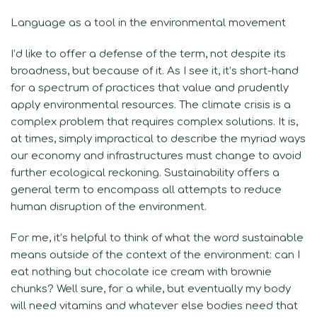
Language as a tool in the environmental movement
I’d like to offer a defense of the term, not despite its
broadness, but because of it. As I see it, it’s short-hand
for a spectrum of practices that value and prudently
apply environmental resources. The climate crisis is a
complex problem that requires complex solutions. It is,
at times, simply impractical to describe the myriad ways
our economy and infrastructures must change to avoid
further ecological reckoning. Sustainability offers a
general term to encompass all attempts to reduce
human disruption of the environment.
For me, it’s helpful to think of what the word sustainable
means outside of the context of the environment: can I
eat nothing but chocolate ice cream with brownie
chunks? Well sure, for a while, but eventually my body
will need vitamins and whatever else bodies need that