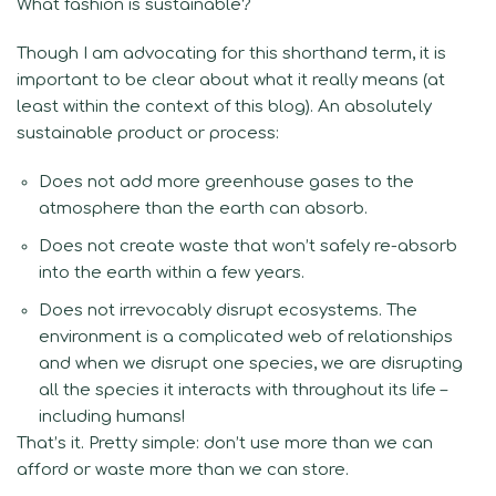
What fashion is sustainable?
Though I am advocating for this shorthand term, it is
important to be clear about what it really means (at
least within the context of this blog). An absolutely
sustainable product or process:
Does not add more greenhouse gases to the
atmosphere than the earth can absorb.
Does not create waste that won’t safely re-absorb
into the earth within a few years.
Does not irrevocably disrupt ecosystems. The
environment is a complicated web of relationships
and when we disrupt one species, we are disrupting
all the species it interacts with throughout its life –
including humans!
That’s it. Pretty simple: don’t use more than we can
afford or waste more than we can store.