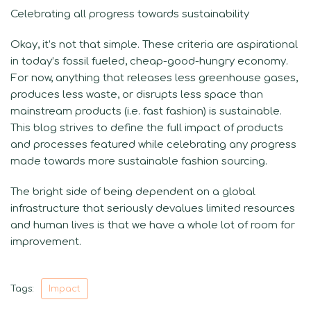
Celebrating all progress towards sustainability
Okay, it’s not that simple. These criteria are aspirational
in today’s fossil fueled, cheap-good-hungry economy.
For now, anything that releases less greenhouse gases,
produces less waste, or disrupts less space than
mainstream products (i.e. fast fashion) is sustainable.
This blog strives to define the full impact of products
and processes featured while celebrating any progress
made towards more sustainable fashion sourcing.
The bright side of being dependent on a global
infrastructure that seriously devalues limited resources
and human lives is that we have a whole lot of room for
improvement.
Tags:
Impact