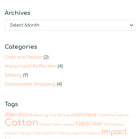
Archives
Categories
Care and Repair
(2)
Impact and Reflection
(4)
Making
(9)
Sustainable Shopping
(4)
Tags
Alterations
cashmere
Bathing Suit
Blouse
Celebrity fashion
Cotton
FABSCRAP
Dress
Fabric review
fall fashion
Impact
fashion design
Fast Fashion
Holiday season fashion