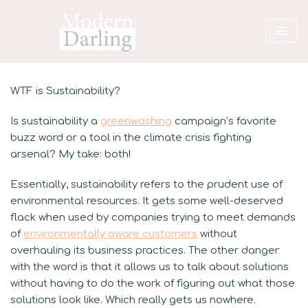
Skip
to
content
WTF is Sustainability?
Is sustainability a
greenwashing
campaign’s favorite
buzz word or a tool in the climate crisis fighting
arsenal? My take: both!
Essentially, sustainability refers to the prudent use of
environmental resources. It gets some well-deserved
flack when used by companies trying to meet demands
of
environmentally aware customers
without
overhauling its business practices. The other danger
with the word is that it allows us to talk about solutions
without having to do the work of figuring out what those
solutions look like. Which really gets us nowhere.